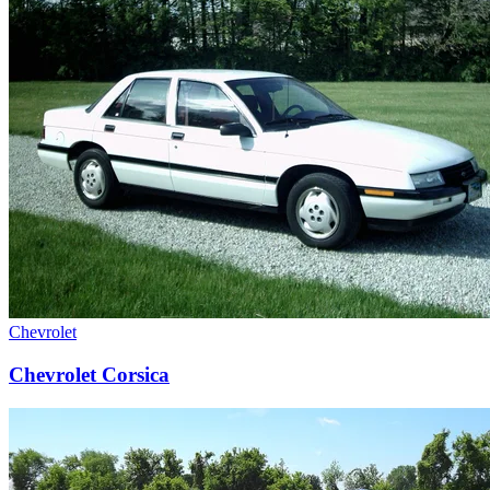
Chevrolet
Chevrolet Corsica