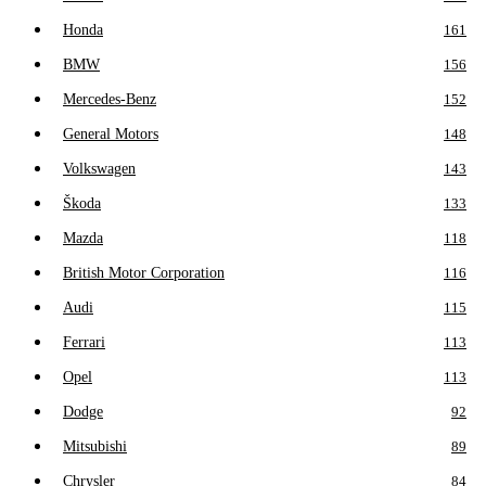
Honda
161
BMW
156
Mercedes-Benz
152
General Motors
148
Volkswagen
143
Škoda
133
Mazda
118
British Motor Corporation
116
Audi
115
Ferrari
113
Opel
113
Dodge
92
Mitsubishi
89
Chrysler
84