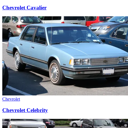
Chevrolet Cavalier
Chevrolet
Chevrolet Celebrity