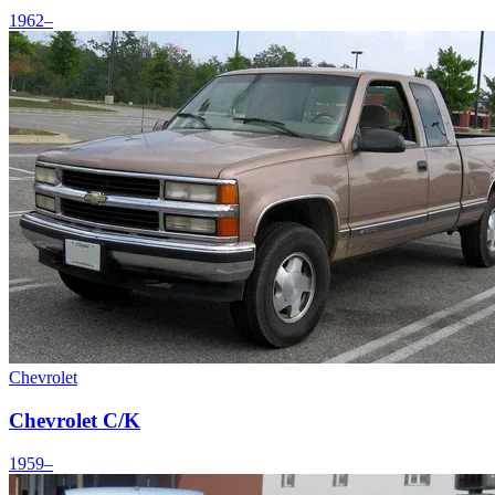
1962–
Chevrolet
Chevrolet C/K
1959–