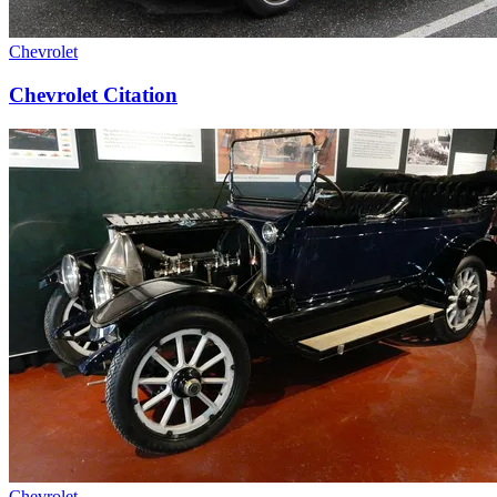
Chevrolet
Chevrolet Citation
Chevrolet