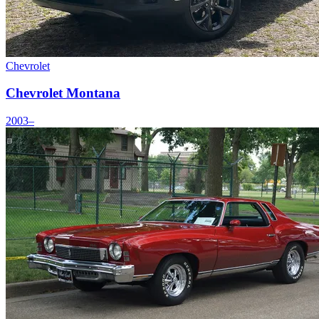
Chevrolet
Chevrolet Montana
2003–