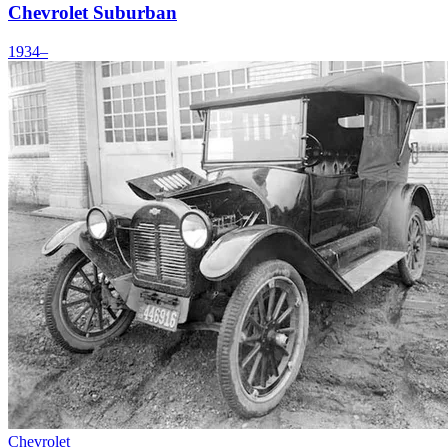
Chevrolet Suburban
1934–
Chevrolet