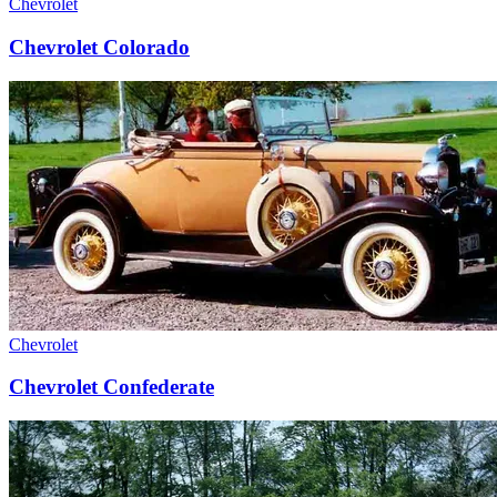
Chevrolet
Chevrolet Colorado
Chevrolet
Chevrolet Confederate