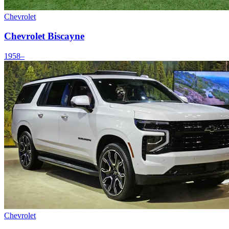
Chevrolet
Chevrolet Biscayne
1958–
Chevrolet