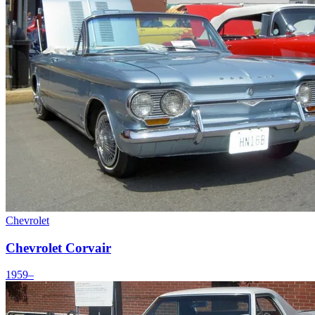
Chevrolet
Chevrolet Corvair
1959–