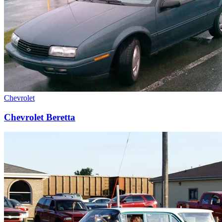
Chevrolet
Chevrolet Beretta