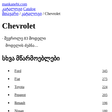
mankanebi
.com
კატალოგი
Catalog
მთავარი
/
კატალოგი
/
Chevrolet
Chevrolet
· შევროლე
83 მოდელი
სხვა მწარმოებლები
Ford
345
Fiat
275
Toyota
224
Peugeot
205
Renault
196
Nissan
180