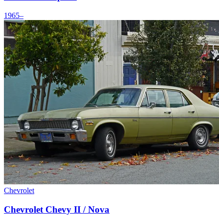
1965–
Chevrolet
Chevrolet Chevy II / Nova