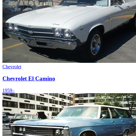
Chevrolet
Chevrolet El Camino
1959–