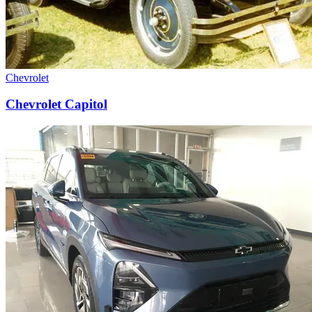
Chevrolet
Chevrolet Capitol