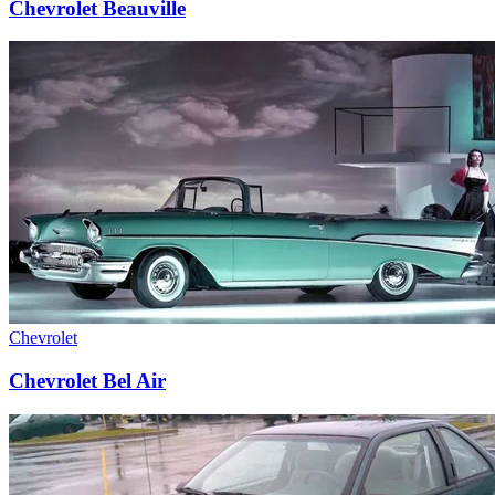
Chevrolet Beauville
Chevrolet
Chevrolet Bel Air