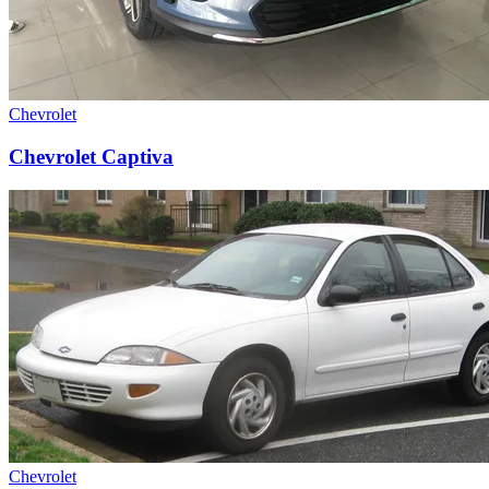
Chevrolet
Chevrolet Captiva
Chevrolet