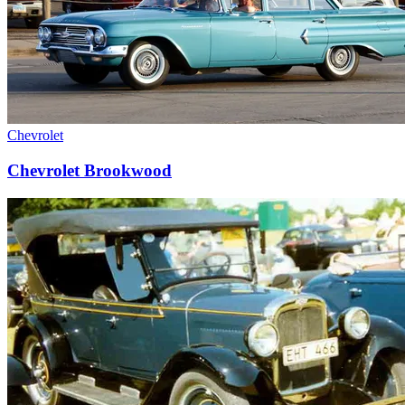
Chevrolet
Chevrolet Brookwood