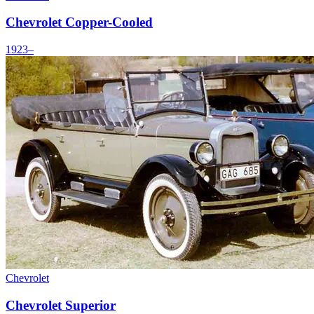
Chevrolet Copper-Cooled
1923–
Chevrolet
Chevrolet Superior