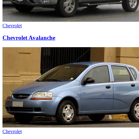
Chevrolet
Chevrolet Avalanche
Chevrolet