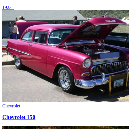
1923–
Chevrolet
Chevrolet 150