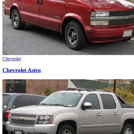
Chevrolet
Chevrolet Astro