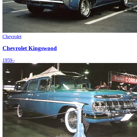
Chevrolet
Chevrolet Kingswood
1959–