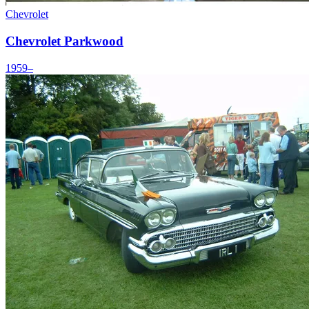
Chevrolet
Chevrolet Parkwood
1959–