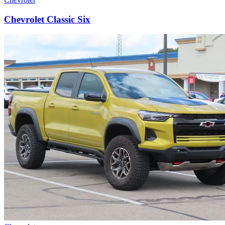
Chevrolet Classic Six