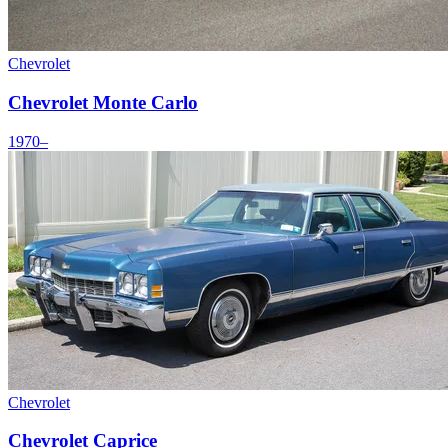
Chevrolet
Chevrolet Monte Carlo
1970–
Chevrolet
Chevrolet Caprice