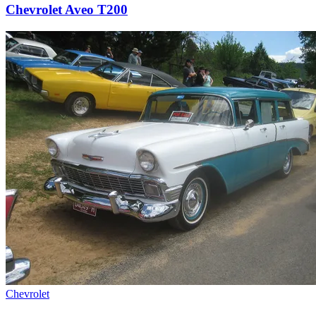
Chevrolet Aveo T200
Chevrolet