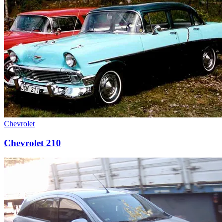
Chevrolet
Chevrolet 210