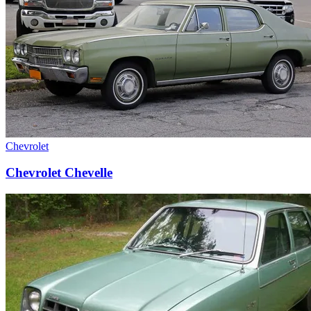
Chevrolet
Chevrolet Chevelle