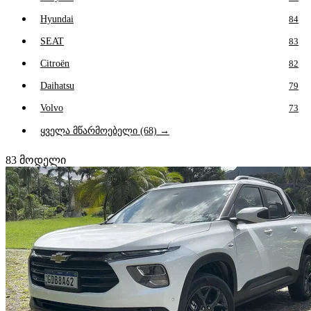
Hyundai
84
SEAT
83
Citroën
82
Daihatsu
79
Volvo
73
ყველა მწარმოებელი (68) →
83
მოდელი