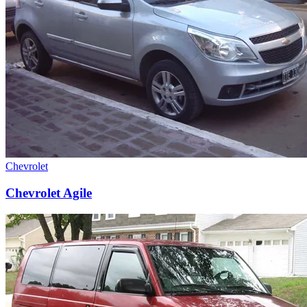
Chevrolet
Chevrolet Agile