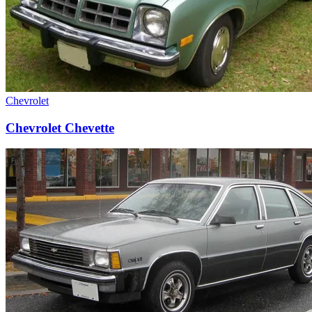
Chevrolet
Chevrolet Chevette